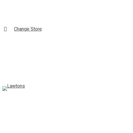
Skip
to
Content
Change Store