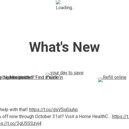
What's New
elp with that!
https://t.co/dsVSqGiuhp
0% off now through October 31st? Visit a Home HealthC…
https://
ps://t.co/3gU5SSzyj4