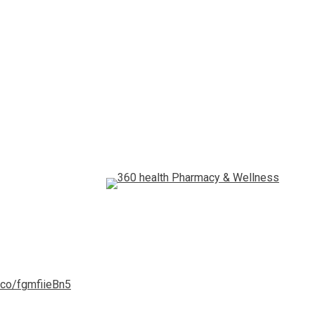
t.co/fgmfiieBn5