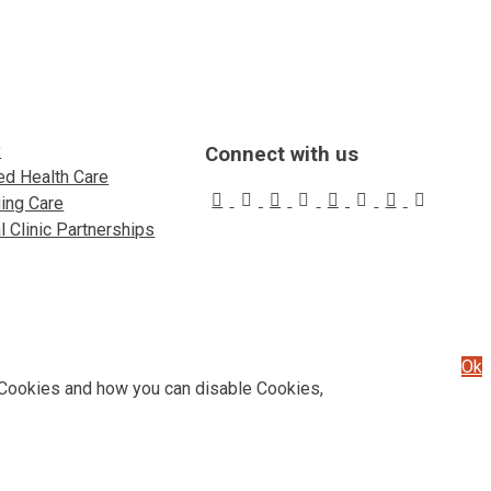
y
Connect with us
d Health Care
uing Care
 Clinic Partnerships
Ok
 Cookies and how you can disable Cookies,